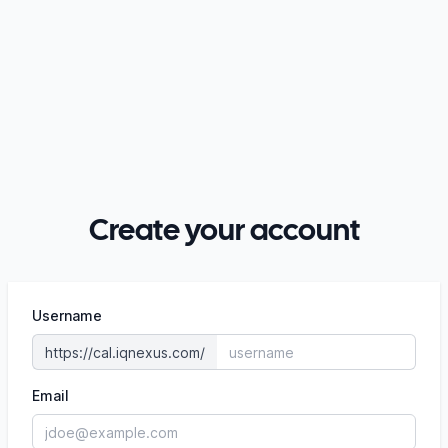
Create your account
Username
https://cal.iqnexus.com/
Email