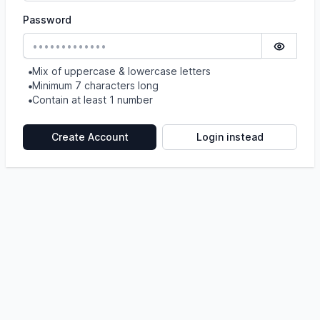
Password
Show pa
Mix of uppercase & lowercase letters
Minimum 7 characters long
Contain at least 1 number
Create Account
Login instead